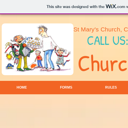
This site was designed with the
.com
w
St Mary's Church, 
CALL US
Churc
HOME
FORMS
RULES