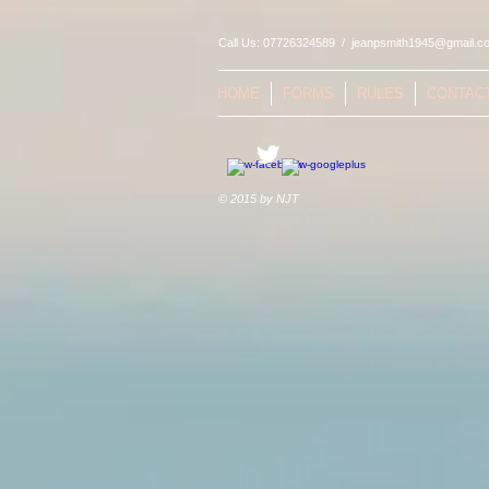
Call Us: 07726324589 /
jeanpsmith1945@gmail.c
HOME
FORMS
RULES
CONTAC
© 2015 by NJT